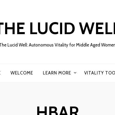
THE LUCID WEL
The Lucid Well: Autonomous Vitality for Middle Aged Wome
E
WELCOME
LEARN MORE
VITALITY TO
HBAR