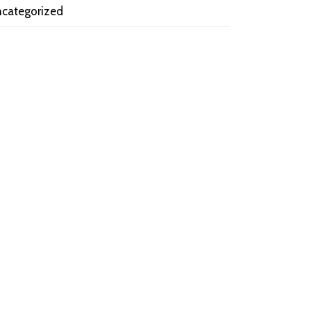
categorized