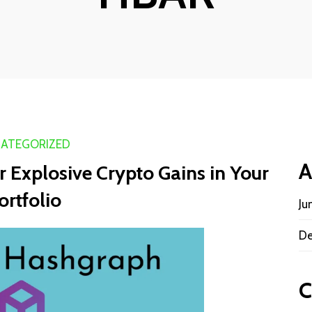
ATEGORIZED
A
 Explosive Crypto Gains in Your
ortfolio
Ju
De
C