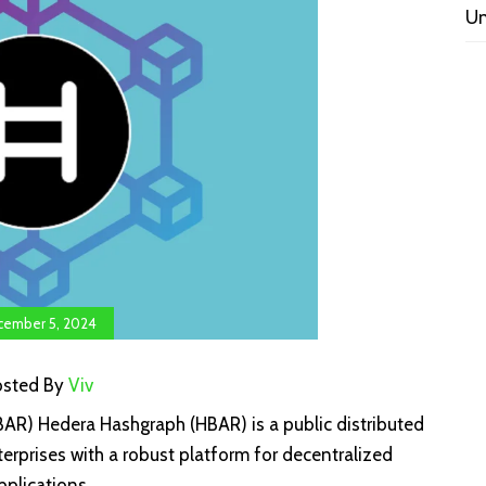
Un
ember 5, 2024
osted By
Viv
R) Hedera Hashgraph (HBAR) is a public distributed
erprises with a robust platform for decentralized
pplications