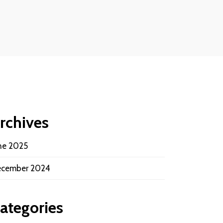
rchives
ne 2025
cember 2024
ategories