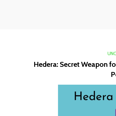
UNC
Hedera: Secret Weapon for
P