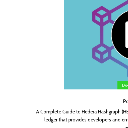
Dec
P
A Complete Guide to Hedera Hashgraph (HBA
ledger that provides developers and ent
a