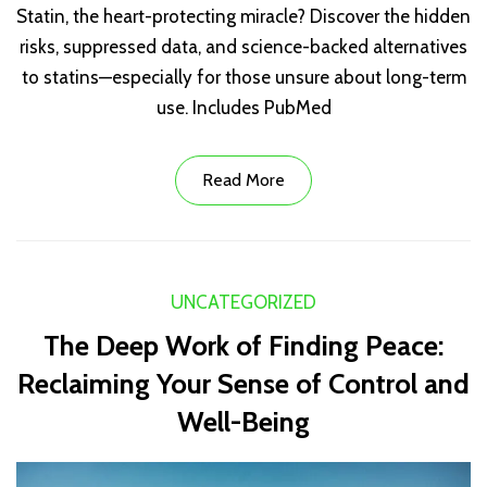
Statin, the heart-protecting miracle? Discover the hidden
risks, suppressed data, and science-backed alternatives
to statins—especially for those unsure about long-term
use. Includes PubMed
Read More
UNCATEGORIZED
The Deep Work of Finding Peace:
Reclaiming Your Sense of Control and
Well-Being