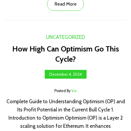
Read More
UNCATEGORIZED
How High Can Optimism Go This
Cycle?
December 4, 2024
Posted By
Viv
Complete Guide to Understanding Optimism (OP) and
Its Profit Potential in the Current Bull Cycle 1.
Introduction to Optimism Optimism (OP) is a Layer 2
scaling solution for Ethereum. It enhances