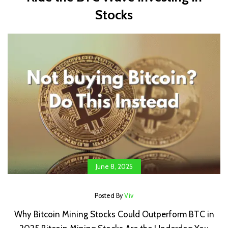
Stocks
June 8, 2025
Posted By
Viv
Why Bitcoin Mining Stocks Could Outperform BTC in