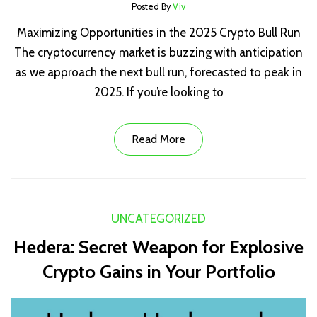
Posted By
Viv
Maximizing Opportunities in the 2025 Crypto Bull Run
The cryptocurrency market is buzzing with anticipation
as we approach the next bull run, forecasted to peak in
2025. If you’re looking to
Read More
UNCATEGORIZED
Hedera: Secret Weapon for Explosive
Crypto Gains in Your Portfolio