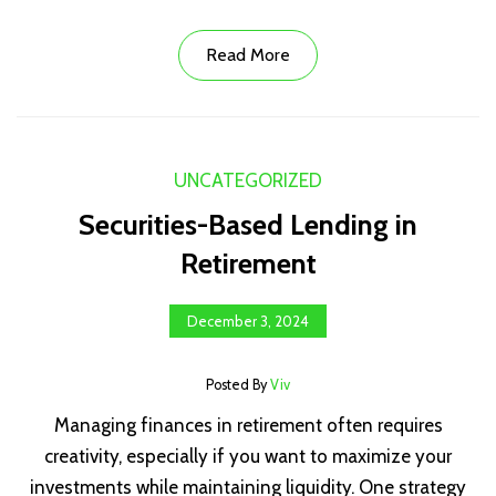
Read More
UNCATEGORIZED
Securities-Based Lending in
Retirement
December 3, 2024
Posted By
Viv
Managing finances in retirement often requires
creativity, especially if you want to maximize your
investments while maintaining liquidity. One strategy