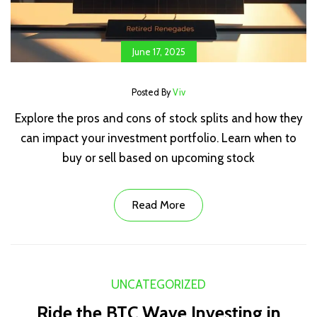
June 17, 2025
Posted By
Viv
Explore the pros and cons of stock splits and how they
can impact your investment portfolio. Learn when to
buy or sell based on upcoming stock
Read More
UNCATEGORIZED
Ride the BTC Wave Investing in