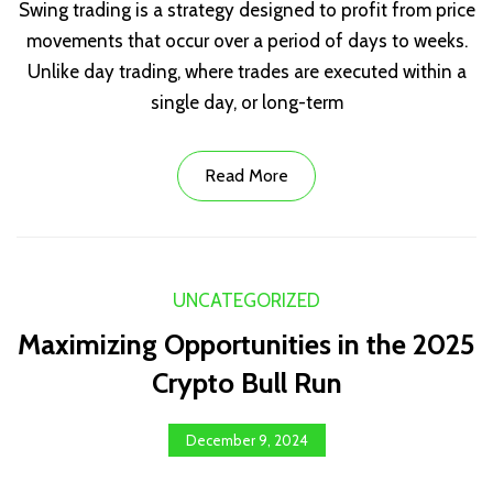
Swing trading is a strategy designed to profit from price
movements that occur over a period of days to weeks.
Unlike day trading, where trades are executed within a
single day, or long-term
Read More
UNCATEGORIZED
Maximizing Opportunities in the 2025
Crypto Bull Run
December 9, 2024