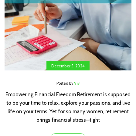
December 5, 2024
Posted By
Viv
Empowering Financial Freedom Retirement is supposed
to be your time to relax, explore your passions, and live
life on your terms. Yet for so many women, retirement
brings financial stress—tight