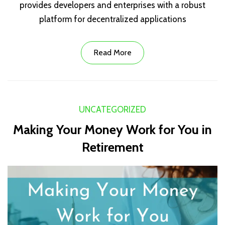
provides developers and enterprises with a robust
platform for decentralized applications
Read More
UNCATEGORIZED
Making Your Money Work for You in
Retirement