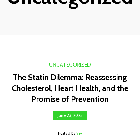
UNCATEGORIZED
The Statin Dilemma: Reassessing
Cholesterol, Heart Health, and the
Promise of Prevention
June 23, 2025
Posted By
Viv