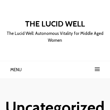
Skip
to
content
THE LUCID WELL
The Lucid Well: Autonomous Vitality for Middle Aged
Women
MENU
Uncategorized