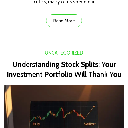
critics, many of us spend our
Read More
UNCATEGORIZED
Understanding Stock Splits: Your
Investment Portfolio Will Thank You