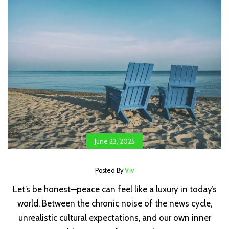
June 23, 2025
Posted By
Viv
Let’s be honest—peace can feel like a luxury in today’s
world. Between the chronic noise of the news cycle,
unrealistic cultural expectations, and our own inner