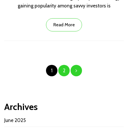
gaining popularity among savvy investors is
Read More
Posts
1
2
pagination
Archives
June 2025