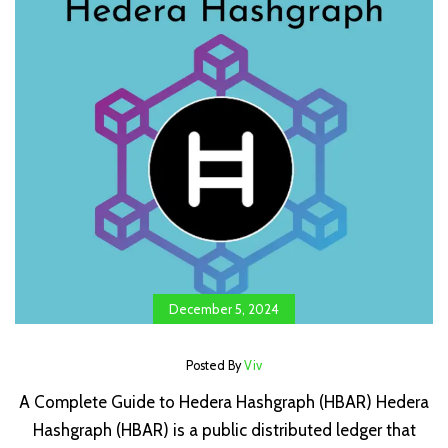
December 5, 2024
Posted By
Viv
A Complete Guide to Hedera Hashgraph (HBAR) Hedera
Hashgraph (HBAR) is a public distributed ledger that