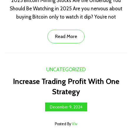
2025 Bitcoin Mining Stocks Are the Underdog You
Should Be Watching in 2025 Are you nervous about
buying Bitcoin only to watch it dip? You’re not
Read More
UNCATEGORIZED
Increase Trading Profit With One
Strategy
December 9, 2024
Posted By
Viv