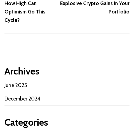
How High Can
Explosive Crypto Gains in Your
Optimism Go This
Portfolio
Cycle?
Archives
June 2025
December 2024
Categories