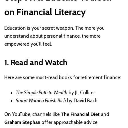
on Financial Literacy
Education is your secret weapon. The more you
understand about personal finance, the more
empowered you’ll feel.
1. Read and Watch
Here are some must-read books for retirement finance:
The Simple Path to Wealth
by JL Collins
Smart Women Finish Rich
by David Bach
On YouTube, channels like
The Financial Diet
and
Graham Stephan
offer approachable advice.