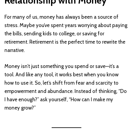
Relationship with Money
For many of us, money has always been a source of
stress. Maybe you’ve spent years worrying about paying
the bills, sending kids to college, or saving for
retirement. Retirement is the perfect time to rewrite the
narrative.
Money isn’t just something you spend or save—it’s a
tool. And like any tool, it works best when you know
how to use it. So, let’s shift from fear and scarcity to
empowerment and abundance. Instead of thinking, “Do
I have enough?” ask yourself, “How can I make my
money grow?”