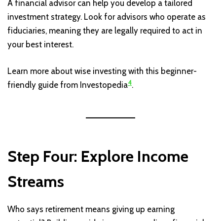
A financial advisor can help you develop a tailored
investment strategy. Look for advisors who operate as
fiduciaries, meaning they are legally required to act in
your best interest.
Learn more about wise investing with this beginner-
4
friendly guide from Investopedia
.
Step Four: Explore Income
Streams
Who says retirement means giving up earning