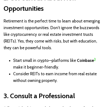
Opportunities
Retirement is the perfect time to learn about emerging
investment opportunities. Don’t ignore the buzzwords
like cryptocurrency or real estate investment trusts
(REITs). Yes, they come with risks, but with education,
they can be powerful tools.
3
Start small in crypto—platforms like
Coinbase
make it beginner-friendly.
Consider REITs to earn income from real estate
without owning property.
3. Consult a Professional