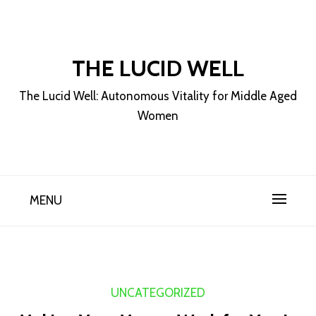
Skip
to
content
THE LUCID WELL
The Lucid Well: Autonomous Vitality for Middle Aged
Women
MENU
UNCATEGORIZED