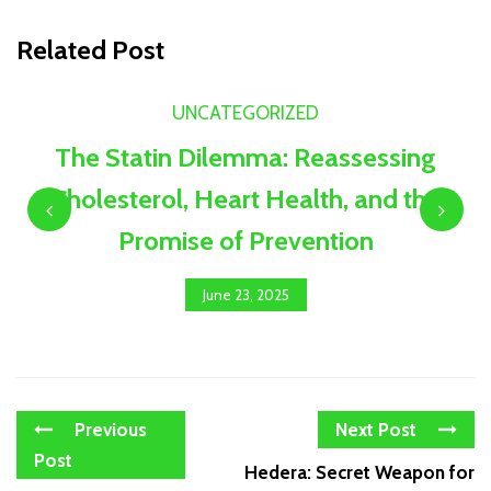
Related Post
UNCATEGORIZED
The Statin Dilemma: Reassessing
Cholesterol, Heart Health, and the
Promise of Prevention
June 23, 2025
Previous
Next Post
Post
Hedera: Secret Weapon for