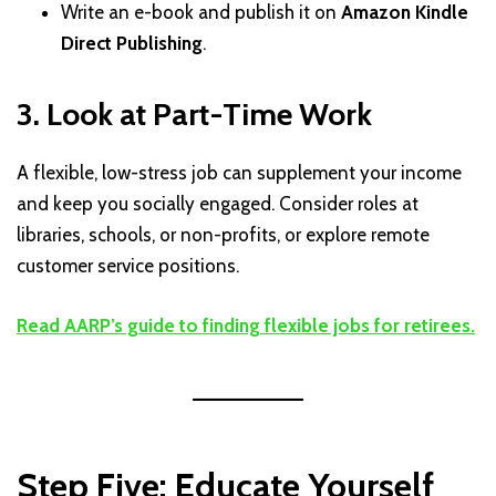
Write an e-book and publish it on
Amazon Kindle
Direct Publishing
.
3. Look at Part-Time Work
A flexible, low-stress job can supplement your income
and keep you socially engaged. Consider roles at
libraries, schools, or non-profits, or explore remote
customer service positions.
Read AARP’s guide to finding flexible jobs for retirees.
Step Five: Educate Yourself