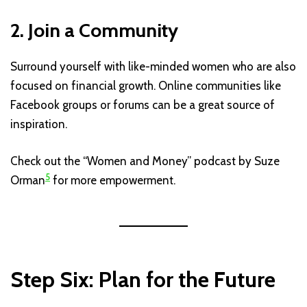
2. Join a Community
Surround yourself with like-minded women who are also
focused on financial growth. Online communities like
Facebook groups or forums can be a great source of
inspiration.
Check out the “Women and Money” podcast by Suze
5
Orman
for more empowerment.
Step Six: Plan for the Future