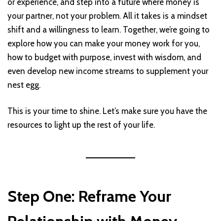
or experience, and step into a future where money is
your partner, not your problem. All it takes is a mindset
shift and a willingness to learn. Together, we’re going to
explore how you can make your money work for you,
how to budget with purpose, invest with wisdom, and
even develop new income streams to supplement your
nest egg.
This is your time to shine. Let’s make sure you have the
resources to light up the rest of your life.
Step One: Reframe Your