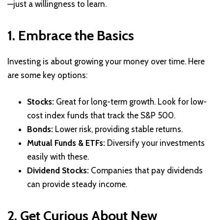
—just a willingness to learn.
1. Embrace the Basics
Investing is about growing your money over time. Here
are some key options:
Stocks:
Great for long-term growth. Look for low-
cost index funds that track the S&P 500.
Bonds:
Lower risk, providing stable returns.
Mutual Funds & ETFs:
Diversify your investments
easily with these.
Dividend Stocks:
Companies that pay dividends
can provide steady income.
2. Get Curious About New