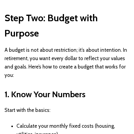
Step Two: Budget with
Purpose
A budget is not about restriction; it’s about intention. In
retirement, you want every dollar to reflect your values
and goals. Here’s how to create a budget that works for
you:
1. Know Your Numbers
Start with the basics:
Calculate your monthly fixed costs (housing,