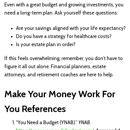
Even with a great budget and growing investments, you
need a long-term plan. Ask yourself these questions:
Are your savings aligned with your life expectancy?
Do you have a strategy for healthcare costs?
Is your estate plan in order?
If this feels overwhelming, remember, you don’t have to
figure it all out alone. Financial planners, estate
attorneys, and retirement coaches are here to help.
Make Your Money Work For
You References
“You Need a Budget (YNAB).”
YNAB
.