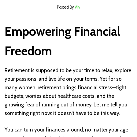
Posted By
Viv
Empowering Financial
Freedom
Retirement is supposed to be your time to relax, explore
your passions, and live life on your terms. Yet for so
many women, retirement brings financial stress—tight
budgets, worries about healthcare costs, and the
gnawing fear of running out of money. Let me tell you
something right now: it doesn’t have to be this way.
You can turn your finances around, no matter your age