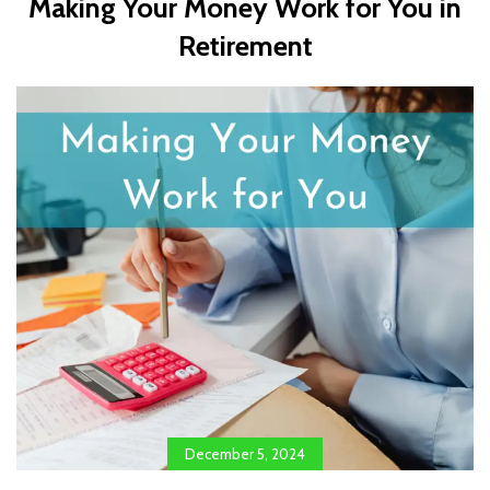
Making Your Money Work for You in
Retirement
December 5, 2024