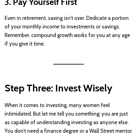
3. Pay Yourself First
Even in retirement, saving isn’t over. Dedicate a portion
of your monthly income to investments or savings.
Remember, compound growth works for you at any age
if you give it time.
Step Three: Invest Wisely
When it comes to investing, many women feel
intimidated. But let me tell you something: you are just
as capable of understanding investing as anyone else.
You don’t need a finance degree or a Wall Street mentor