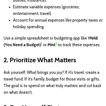
utilities, insurance).
Estimate variable expenses (groceries,
entertainment, travel).
Account for annual expenses like property taxes or
holiday spending.
Use a simple spreadsheet or budgeting app like
YNAB
1
2
(You Need a Budget)
or
Mint
to track these expenses.
2. Prioritize What Matters
Ask yourself: What brings you joy? If it’s travel, create a
travel fund. If it’s family, budget for those visits or gifts.
The goal is to spend on what truly matters and cut back
on what doesn’t.