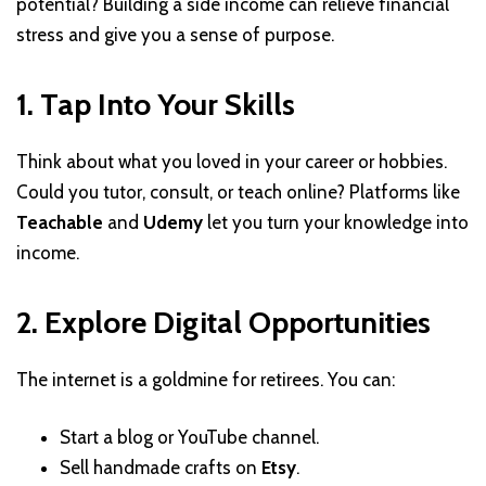
potential? Building a side income can relieve financial
stress and give you a sense of purpose.
1. Tap Into Your Skills
Think about what you loved in your career or hobbies.
Could you tutor, consult, or teach online? Platforms like
Teachable
and
Udemy
let you turn your knowledge into
income.
2. Explore Digital Opportunities
The internet is a goldmine for retirees. You can:
Start a blog or YouTube channel.
Sell handmade crafts on
Etsy
.