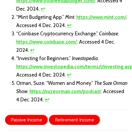
https://www.youneedabudget.com/
. Accessed 4
Dec. 2024.
↩
“Mint Budgeting App.”
Mint
.
https://www.mint.com/
.
Accessed 4 Dec. 2024.
↩
“Coinbase Cryptocurrency Exchange.”
Coinbase
.
https://www.coinbase.com/
. Accessed 4 Dec.
2024.
↩
“Investing for Beginners.”
Investopedia
.
https://www.investopedia.com/terms/i/investing.as
Accessed 4 Dec. 2024.
↩
Orman, Suze. “Women and Money.”
The Suze Orman
Show
.
https://suzeorman.com/podcast
. Accessed
4 Dec. 2024.
↩
Passive Income
Retirement Income